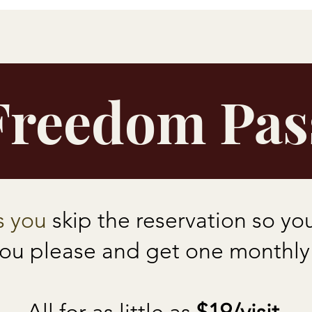
Freedom Pas
s you
skip the reservation so y
you please and get one monthly b