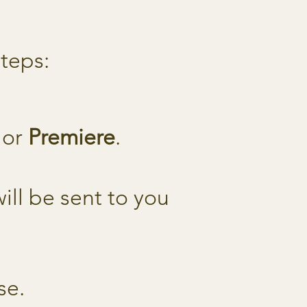
steps:
, or
Premiere
.
ll be sent to you
se.