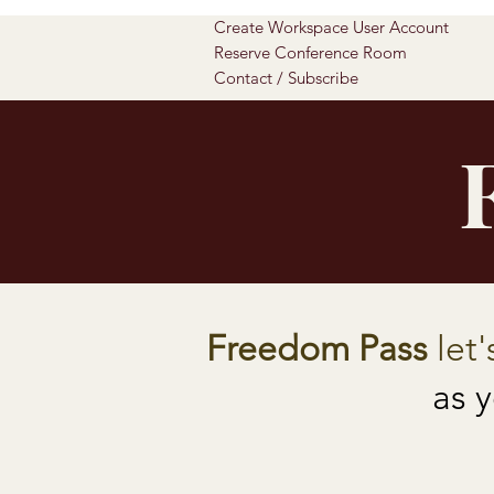
Create Workspace User Account
Reserve Conference Room
Contact / Subscribe
Freedom Pass
let'
as 