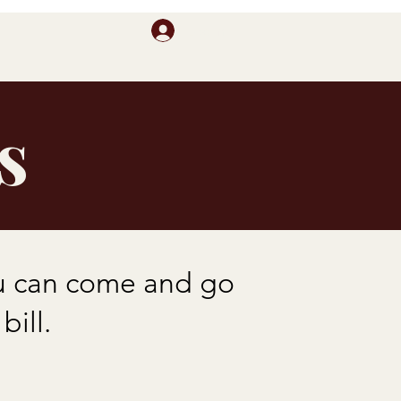
Log In
s
ou can come and go
ill.