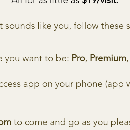
All for as little as
$19/visit
.
at sounds like you, follow these 
e you want to be:
Pro
,
Premium
ccess app on your phone (app wi
dom
to come and go as you plea