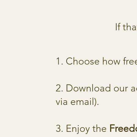
If th
1. Choose how fre
2. Download our a
via email).
3. Enjoy the
Free