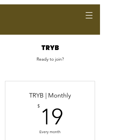
TRYB
Ready to join?
TRYB | Monthly
19$
$
19
Every month