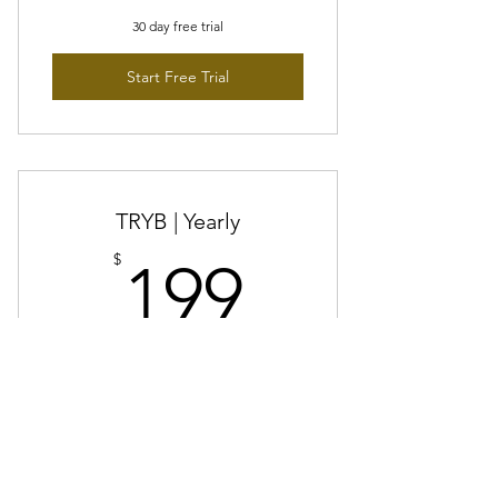
30 day free trial
Start Free Trial
TRYB | Yearly
199$
$
199
Every year
Save $29 vs TRYB Monthly
Done hunting?